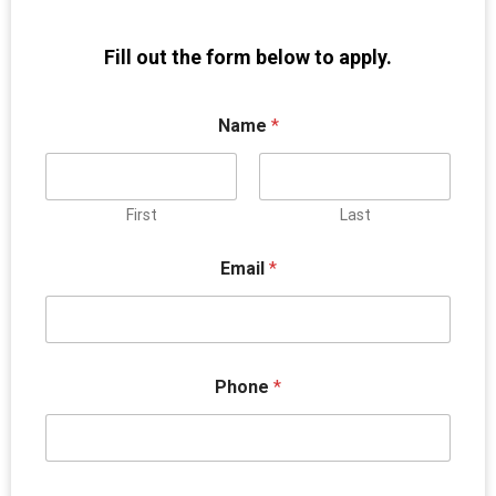
Fill out the form below to apply.
Name
*
First
Last
Email
*
Phone
*