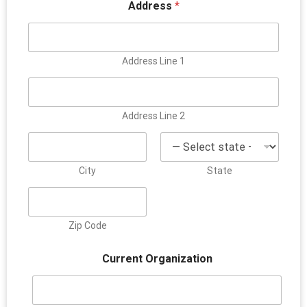
Address
*
Address Line 1
Address Line 2
City
State
Zip Code
Current Organization