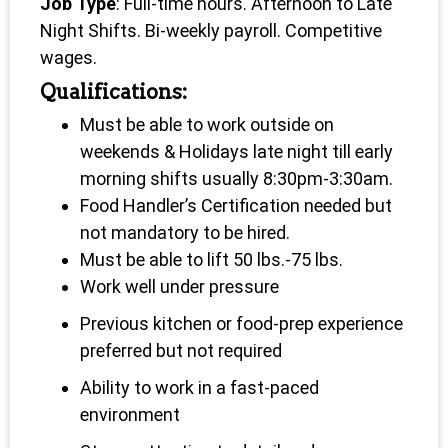
Job Type
: Full-time hours. Afternoon to Late
Night Shifts. Bi-weekly payroll. Competitive
wages.
Qualifications:
Must be able to work outside on
weekends & Holidays late night till early
morning shifts usually 8:30pm-3:30am.
Food Handler’s Certification needed but
not mandatory to be hired.
Must be able to lift 50 lbs.-75 lbs.
Work well under pressure
Previous kitchen or food-prep experience
preferred but not required
Ability to work in a fast-paced
environment