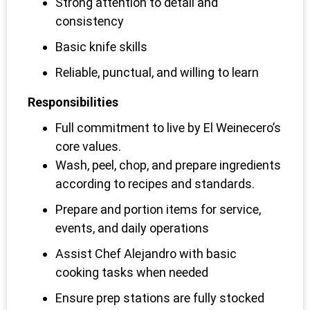
Strong attention to detail and
consistency
Basic knife skills
Reliable, punctual, and willing to learn
Responsibilities
Full commitment to live by El Weinecero’s
core values.
Wash, peel, chop, and prepare ingredients
according to recipes and standards.
Prepare and portion items for service,
events, and daily operations
Assist Chef Alejandro with basic
cooking tasks when needed
Ensure prep stations are fully stocked