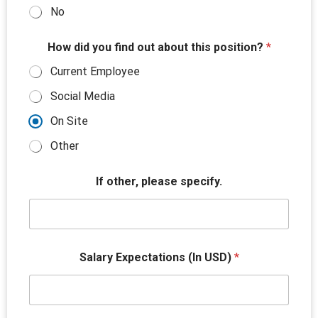
No
*
How did you find out about this position?
*
w
o
Current Employee
r
k
Social Media
T
i
On Site
t
l
Other
e
R
If other, please specify.
e
a
s
o
n
Salary Expectations (In USD)
*