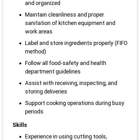
and organized
Maintain cleanliness and proper
sanitation of kitchen equipment and
work areas
Label and store ingredients properly (FIFO
method)
Follow all food-safety and health
department guidelines
Assist with receiving, inspecting, and
storing deliveries
Support cooking operations during busy
periods
Skills
Experience in using cutting tools,