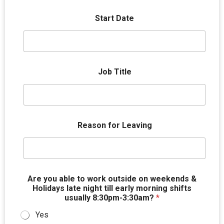
Start Date
Job Title
Reason for Leaving
Are you able to work outside on weekends &
Holidays late night till early morning shifts
usually 8:30pm-3:30am?
*
Yes