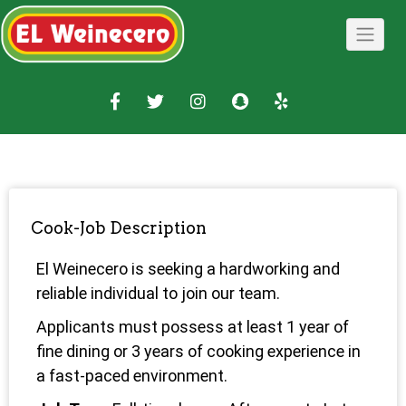
Cook-Job Description
El Weinecero is seeking a hardworking and
reliable individual to join our team.
Applicants must possess at least 1 year of
fine dining or 3 years of cooking experience in
a fast-paced environment.