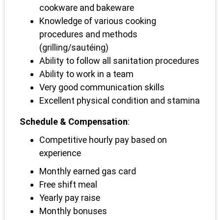
cookware and bakeware
Knowledge of various cooking
procedures and methods
(grilling/sautéing)
Ability to follow all sanitation procedures
Ability to work in a team
Very good communication skills
Excellent physical condition and stamina
Schedule & Compensation
:
Competitive hourly pay based on
experience
Monthly earned gas card
Free shift meal
Yearly pay raise
Monthly bonuses