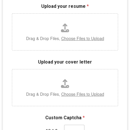
Upload your resume
*
Drag & Drop Files,
Choose Files to Upload
Upload your cover letter
Drag & Drop Files,
Choose Files to Upload
Custom Captcha
*