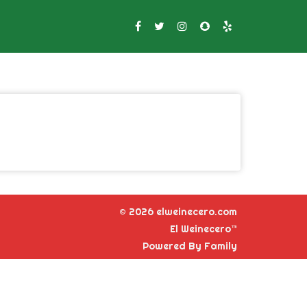
© 2026 elweinecero.com
El Weinecero™
Powered By Family