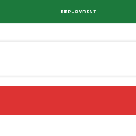
EMPLOYMENT