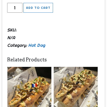
Wembynaso
ADD TO CART
(Full)
quantity
SKU:
N/A
Category:
Hot Dog
Related Products