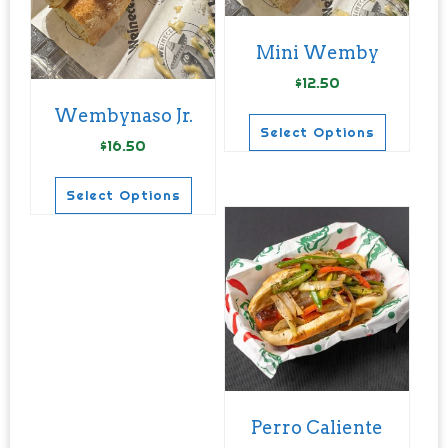
Mini Wemby
$
12.50
Wembynaso Jr.
Select Options
$
16.50
This
product
Select Options
has
This
multiple
product
variants.
has
The
multiple
options
variants.
may
The
be
options
chosen
may
Perro Caliente
on
be