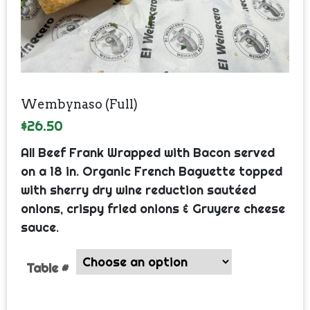
Wembynaso (Full)
$
26.50
All Beef Frank Wrapped with Bacon served
on a 18 in. Organic French Baguette topped
with sherry dry wine reduction sautéed
onions, crispy fried onions & Gruyere cheese
sauce.
Table #