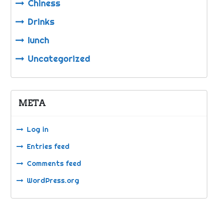
Chiness
Drinks
lunch
Uncategorized
META
Log in
Entries feed
Comments feed
WordPress.org