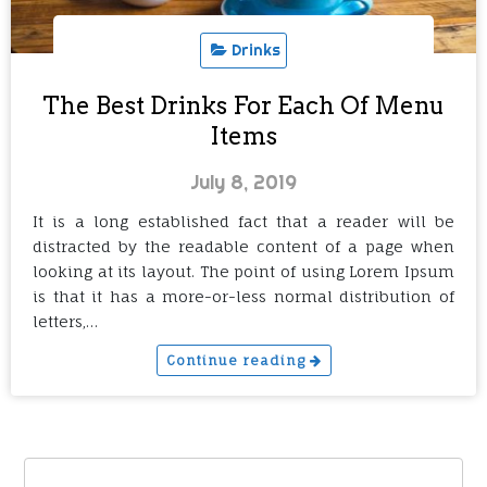
Drinks
The Best Drinks For Each Of Menu
Items
July 8, 2019
It is a long established fact that a reader will be
distracted by the readable content of a page when
looking at its layout. The point of using Lorem Ipsum
is that it has a more-or-less normal distribution of
letters,…
Continue reading