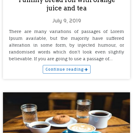
juice and tea
July 9, 2019
There are many variations of passages of Lorem
Ipsum available, but the majority have suffered
alteration in some form, by injected humour, or
randomised words which don’t look even slightly
believable. If you are going to use a passage of…
Continue reading