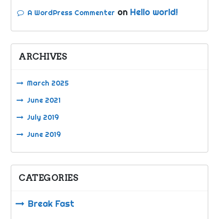
on
Hello world!
A WordPress Commenter
ARCHIVES
March 2025
June 2021
July 2019
June 2019
CATEGORIES
Break Fast