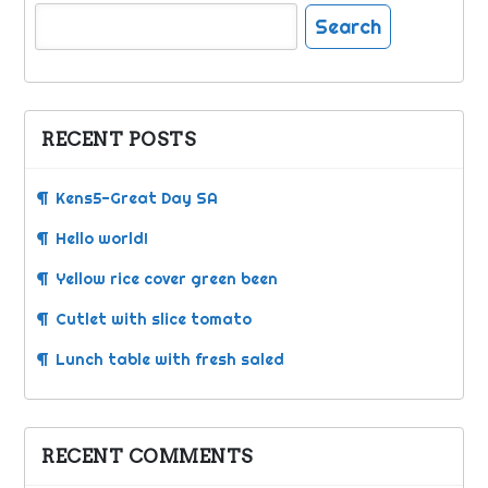
Search
for:
RECENT POSTS
Kens5-Great Day SA
Hello world!
Yellow rice cover green been
Cutlet with slice tomato
Lunch table with fresh saled
RECENT COMMENTS