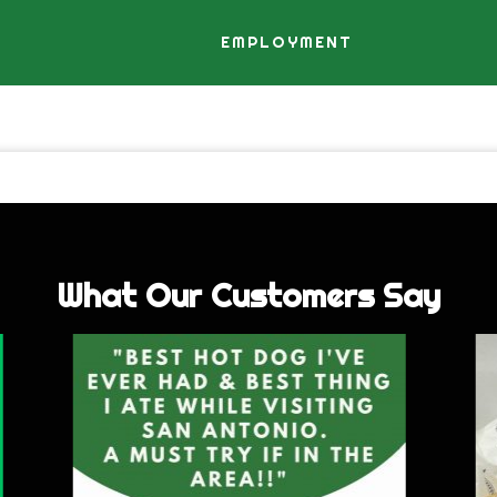
EMPLOYMENT
What Our Customers Say