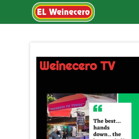
Weinecero TV