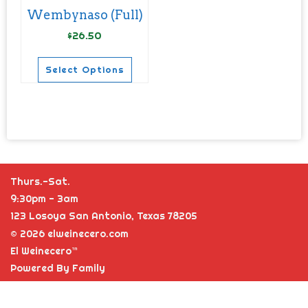
chosen
chosen
Wembynaso (Full)
on
on
$
26.50
the
the
product
product
Select Options
page
page
This
product
has
multiple
variants.
Thurs.-Sat.
The
9:30pm - 3am
options
123 Losoya San Antonio, Texas 78205
may
© 2026 elweinecero.com
be
El Weinecero™
chosen
Powered By Family
on
the