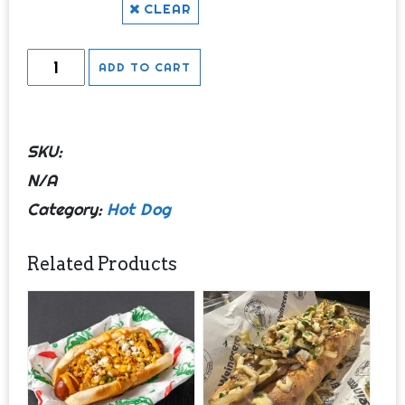
CLEAR
Perro
ADD TO CART
y
Gallo
quantity
SKU:
N/A
Category:
Hot Dog
Related Products