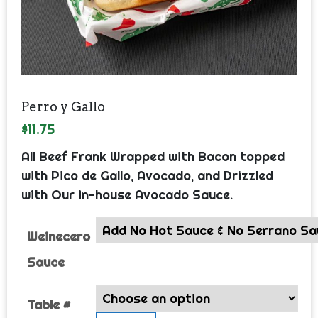
Perro y Gallo
$
11.75
All Beef Frank Wrapped with Bacon topped
with Pico de Gallo, Avocado, and Drizzled
with Our in-house Avocado Sauce.
Weinecero
Sauce
Table #