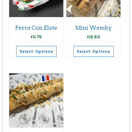
Perro Con Elote
Mini Wemby
$
11.75
$
12.50
Select Options
Select Options
This
This
product
product
has
has
multiple
multiple
variants.
variants.
The
The
options
options
may
may
be
be